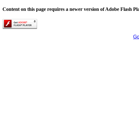
Content on this page requires a newer version of Adobe Flash Pl
Go